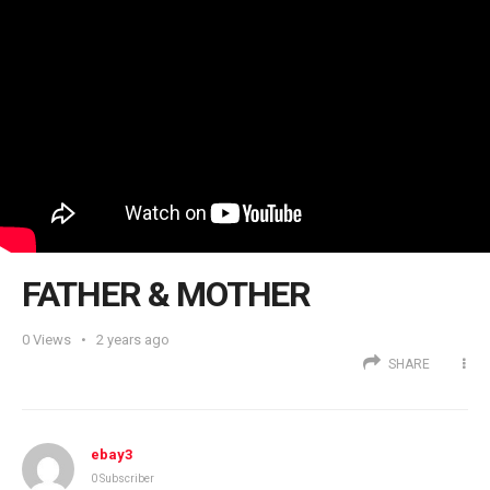
FATHER & MOTHER
0
Views
2 years ago
SHARE
ebay3
0 Subscriber