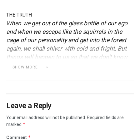
THE TRUTH
When we get out of the glass bottle of our ego
and when we escape like the squirrels in the
cage of our personality and get into the forest
again, we shall shiver with cold and fright. But
things will happen to us so that we don’t know
ourselves.
SHOW MORE
onderful serenity has taken possession of my
W
entire soul, like these sweet mornings of
spring which I enjoy with my whole heart. I am
alone, and feel the charm of existence in this spot, which
Leave a Reply
was created for the bliss of souls like mine. I am so
happy, my dear friend, so absorbed in the exquisite sense
Your email address will not be published.
Required fields are
of mere tranquil existence, that I neglect my talents.
*
marked
Strech lining hemline above knee burgundy glossy silk
*
Comment
complete hid zip little catches rayon.