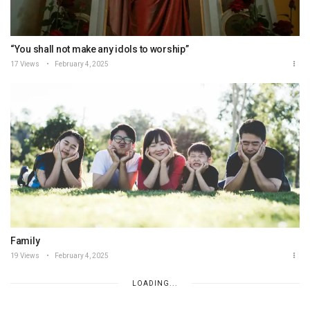
“You shall not make any idols to worship”
17 Views
February 4, 2025
Family
19 Views
February 4, 2025