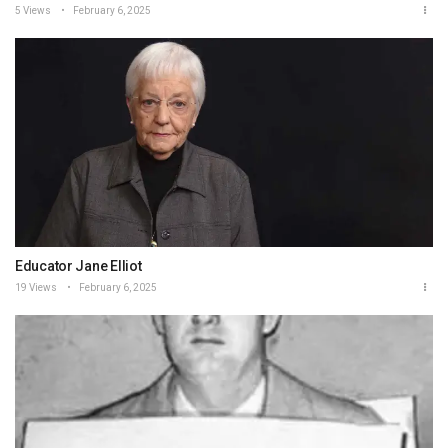
5 Views
February 6, 2025
Educator Jane Elliot
19 Views
February 6, 2025