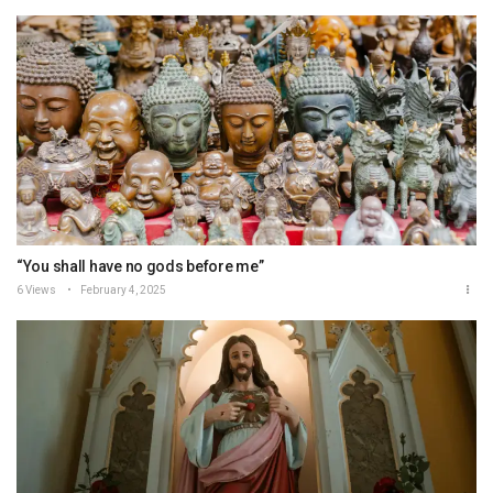
“You shall have no gods before me”
6 Views
February 4, 2025