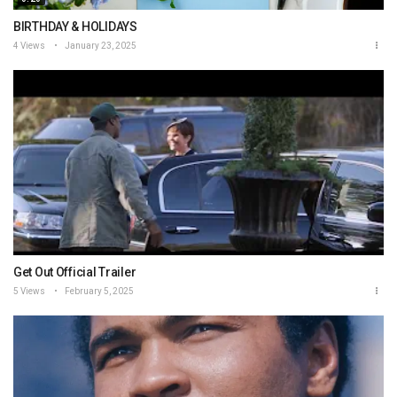
BIRTHDAY & HOLIDAYS
4 Views
January 23, 2025
Get Out Official Trailer
5 Views
February 5, 2025