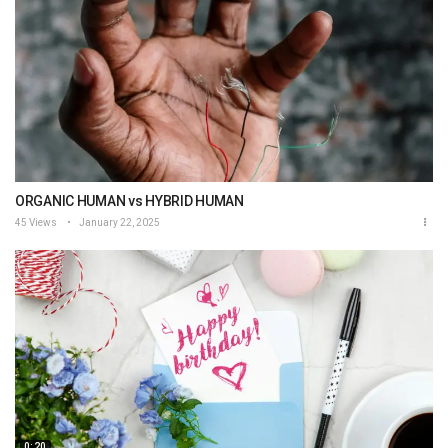
ORGANIC HUMAN vs HYBRID HUMAN
45 Views
January 22, 2025
0:20