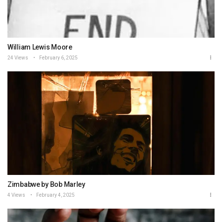
William Lewis Moore
24 Views
February 6, 2025
Zimbabwe by Bob Marley
4 Views
February 4, 2025