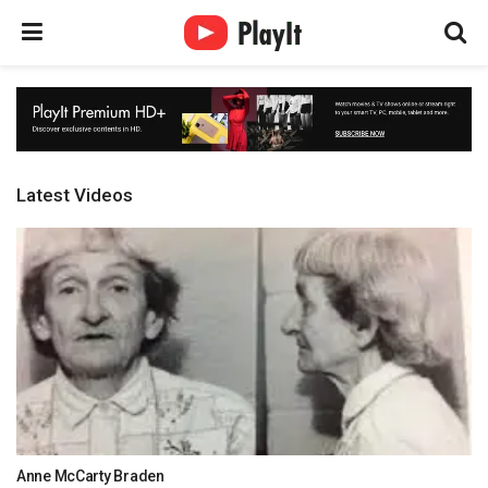
Latest Videos
Anne McCarty Braden