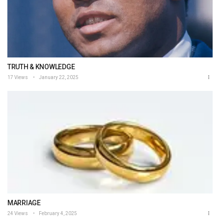
TRUTH & KNOWLEDGE
17 Views
January 22, 2025
MARRIAGE
24 Views
February 4, 2025