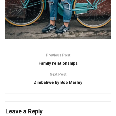
Previous Post
Family relationships
Next Post
Zimbabwe by Bob Marley
Leave a Reply