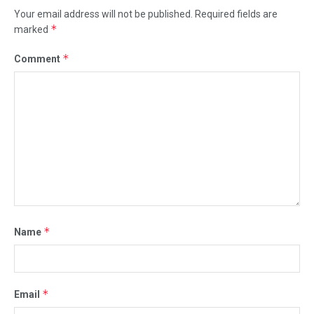
Your email address will not be published.
Required fields are
*
marked
*
Comment
*
Name
*
Email