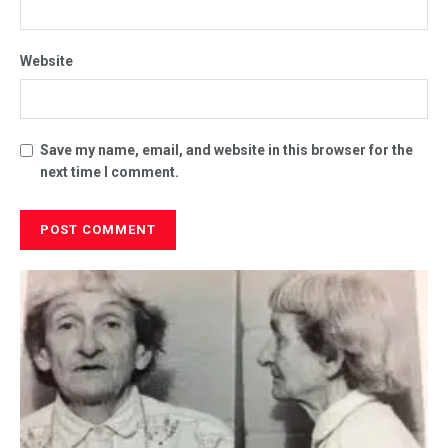
Website
Save my name, email, and website in this browser for the
next time I comment.