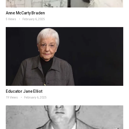
Anne McCarty Braden
5 Views
February 6, 2025
Educator Jane Elliot
19 Views
February 6, 2025