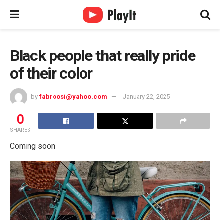
Black people that really pride
of their color
by
fabroosi@yahoo.com
January 22, 2025
0
SHARES
Coming soon