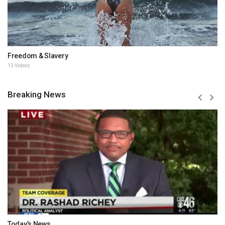
Freedom & Slavery
13 Videos
Breaking News
Today’s News