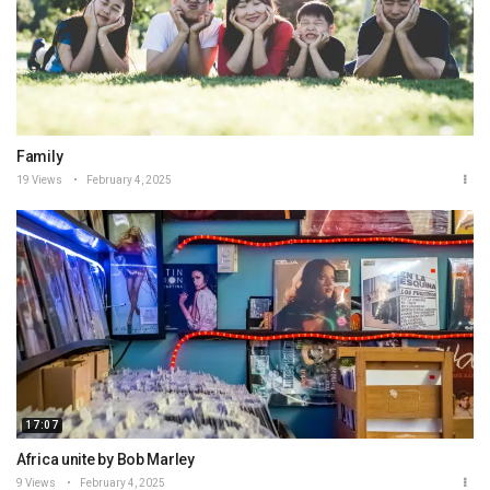
Family
19 Views
February 4, 2025
17:07
Africa unite by Bob Marley
9 Views
February 4, 2025