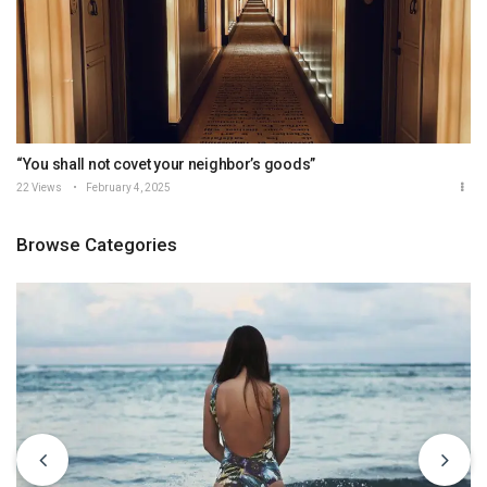
“You shall not covet your neighbor’s goods”
22 Views
February 4, 2025
Browse Categories