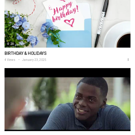
0:20
BIRTHDAY & HOLIDAYS
4 Views
January 23, 2025