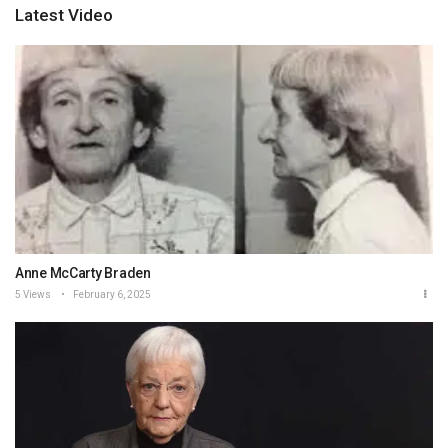
Latest Video
Anne McCarty Braden
5 Views
February 6, 2025