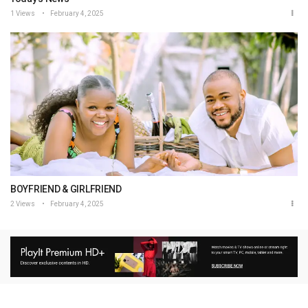
1 Views
February 4, 2025
BOYFRIEND & GIRLFRIEND
2 Views
February 4, 2025