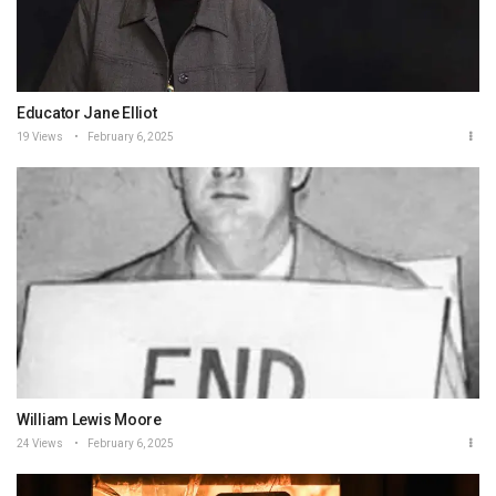
Educator Jane Elliot
19 Views
February 6, 2025
William Lewis Moore
24 Views
February 6, 2025