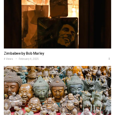
Zimbabwe by Bob Marley
4 Views
February 4, 2025