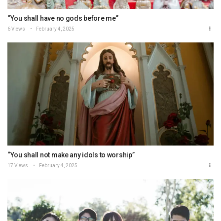
“You shall have no gods before me”
6 Views
February 4, 2025
“You shall not make any idols to worship”
17 Views
February 4, 2025