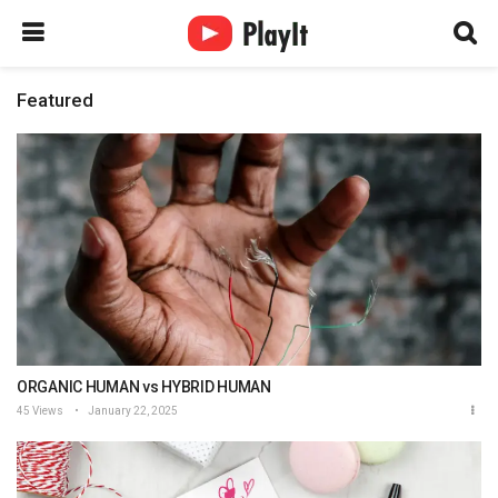
Featured
ORGANIC HUMAN vs HYBRID HUMAN
45 Views
January 22, 2025