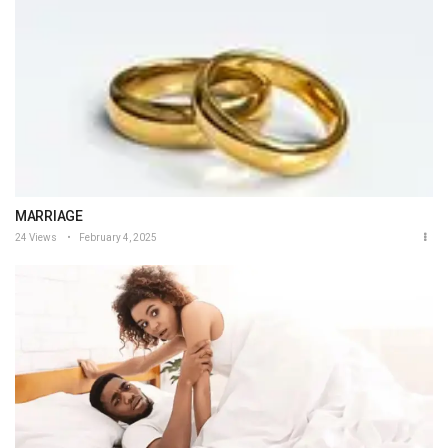
MARRIAGE
24 Views
February 4, 2025