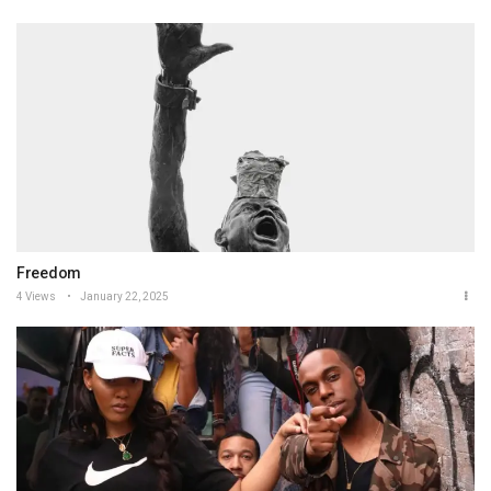
Freedom
4 Views
January 22, 2025