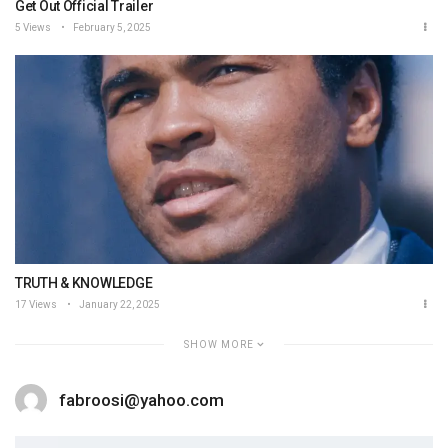
Get Out Official Trailer
5 Views
February 5, 2025
TRUTH & KNOWLEDGE
17 Views
January 22, 2025
SHOW MORE
fabroosi@yahoo.com