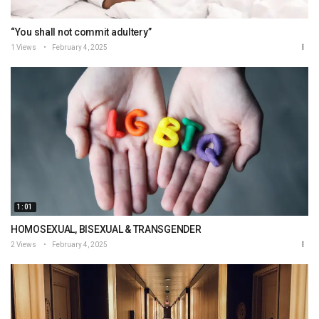
“You shall not commit adultery”
1 Views
February 4, 2025
1:01
HOMOSEXUAL, BISEXUAL & TRANSGENDER
2 Views
February 4, 2025