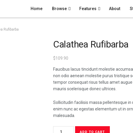
Home
Browse
Features
About
S
a Rufibarba
Calathea Rufibarba
$
109.90
Faucibus lacus tincidunt molestie accumsa
non odio aenean molestie purus tristique 
tempor consequat risus tellus amet augue
mauris scelerisque donec ultrices.
Sollicitudin facilisis massa pellentesque in 
enim nunc ac egestas elementum ut in orna
malesuada.
Calathea
ADD TO CART