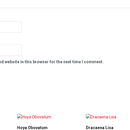
d website in this browser for the next time I comment.
Hoya Obovatum
Dracaena Lisa