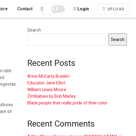
tore
Contact
Login
UPLOAD
Search
Search
Recent Posts
n nibh
Anne McCarty Braden
sed
Educator Jane Elliot
 egestas
William Lewis Moore
Zimbabwe by Bob Marley
Black people that really pride of their color
ultrices
re sit
Recent Comments