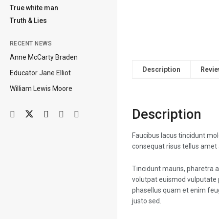
True white man
Truth & Lies
RECENT NEWS
Anne McCarty Braden
Description
Revie
Educator Jane Elliot
William Lewis Moore
Description
Faucibus lacus tincidunt mo
consequat risus tellus amet
Tincidunt mauris, pharetra a
volutpat euismod vulputate 
phasellus quam et enim feug
justo sed.