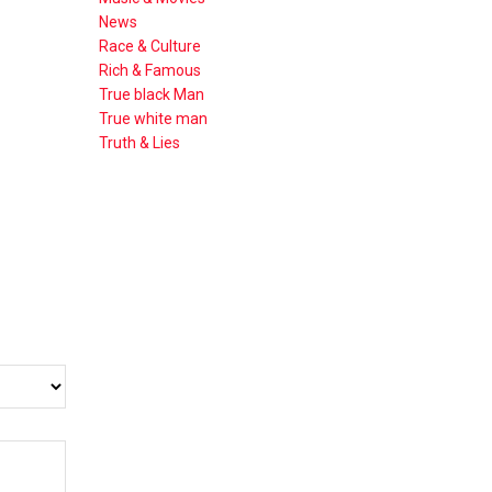
News
Race & Culture
Rich & Famous
True black Man
True white man
Truth & Lies