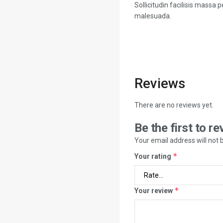
Sollicitudin facilisis massa
malesuada.
Reviews
There are no reviews yet.
Be the first to r
Your email address will not 
*
Your rating
*
Your review