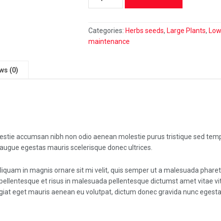
Rufibarba
quantity
Categories:
Herbs seeds
,
Large Plants
,
Lo
maintenance
ws (0)
lestie accumsan nibh non odio aenean molestie purus tristique sed tem
 augue egestas mauris scelerisque donec ultrices.
liquam in magnis ornare sit mi velit, quis semper ut a malesuada phare
pellentesque et risus in malesuada pellentesque dictumst amet vitae vi
iat eget mauris aenean eu volutpat, dictum donec gravida nunc egesta