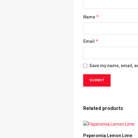
*
Name
*
Email
Save my name, email, an
Related products
Peperomia Lemon Lime