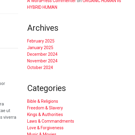
A WordPress Commenter
on
ORGANIC HUMAN vs
HYBRID HUMAN
w
Archives
February 2025
January 2025
December 2024
November 2024
October 2024
por
Categories
Bible & Religions
tra
Freedom & Slavery
tae ut
Kings & Authorities
s viverra
Laws & Commandments
Love & Forgiveness
Music & Movies