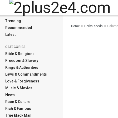
MENU
Home
Trending
Home
Herbs seeds
Calathe
Recommended
Latest
CATEGORIES
Bible & Religions
Freedom & Slavery
Kings & Authorities
Laws & Commandments
Love & Forgiveness
Music & Movies
News
Race & Culture
Rich & Famous
True black Man