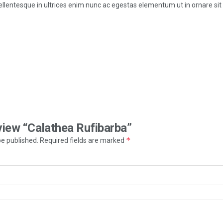
 pellentesque in ultrices enim nunc ac egestas elementum ut in ornare sit
eview “Calathea Rufibarba”
*
be published.
Required fields are marked