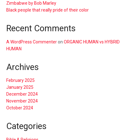
Zimbabwe by Bob Marley
Black people that really pride of their color
Recent Comments
A WordPress Commenter
on
ORGANIC HUMAN vs HYBRID
HUMAN
Archives
February 2025
January 2025
December 2024
November 2024
October 2024
Categories
Bible & Religions