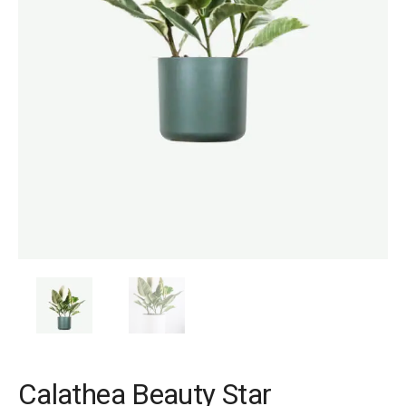
Calathea Beauty Star