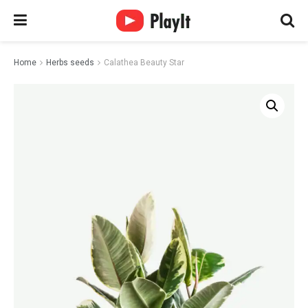
Home
Herbs seeds
Calathea Beauty Star