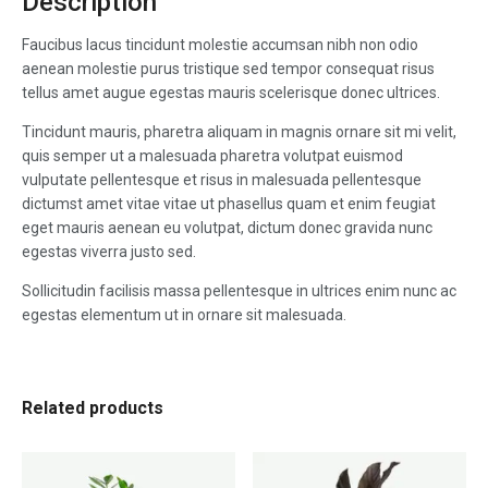
Description
Faucibus lacus tincidunt molestie accumsan nibh non odio
aenean molestie purus tristique sed tempor consequat risus
tellus amet augue egestas mauris scelerisque donec ultrices.
Tincidunt mauris, pharetra aliquam in magnis ornare sit mi velit,
quis semper ut a malesuada pharetra volutpat euismod
vulputate pellentesque et risus in malesuada pellentesque
dictumst amet vitae vitae ut phasellus quam et enim feugiat
eget mauris aenean eu volutpat, dictum donec gravida nunc
egestas viverra justo sed.
Sollicitudin facilisis massa pellentesque in ultrices enim nunc ac
egestas elementum ut in ornare sit malesuada.
Related products