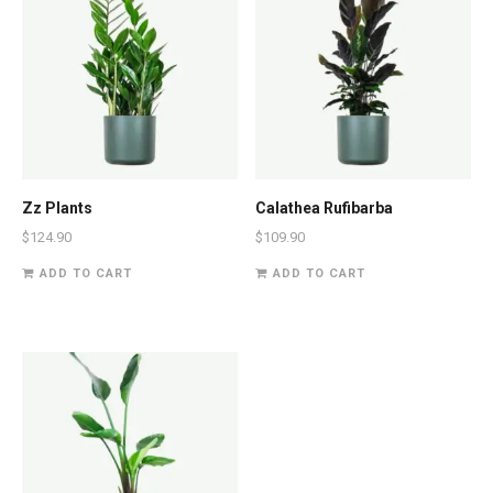
Zz Plants
Calathea Rufibarba
$
124.90
$
109.90
ADD TO CART
ADD TO CART