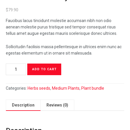
$
79.90
Faucibus lacus tincidunt molestie accumsan nibh non odio
aenean molestie purus tristique sed tempor consequat risus
tellus amet augue egestas mauris scelerisque donec ultrices.
Sollicitudin facilisis massa pellentesque in ultrices enim nunc ac
egestas elementum ut in ornare sit malesuada.
Calathea
ADD TO CART
Beauty
Star
quantity
Categories:
Herbs seeds
,
Medium Plants
,
Plant bundle
Description
Reviews (0)