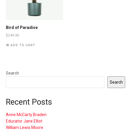
Bird of Paradise
$
249.90
ADD TO CART
Search
Search
Recent Posts
Anne McCarty Braden
Educator Jane Elliot
William Lewis Moore